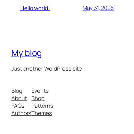
May 31, 2026
Hello world!
My blog
Just another WordPress site
Blog
Events
About
Shop
FAQs
Patterns
Authors
Themes