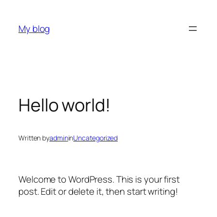
Skip
to
My blog
content
Hello world!
Written by
admin
in
Uncategorized
Welcome to WordPress. This is your first
post. Edit or delete it, then start writing!