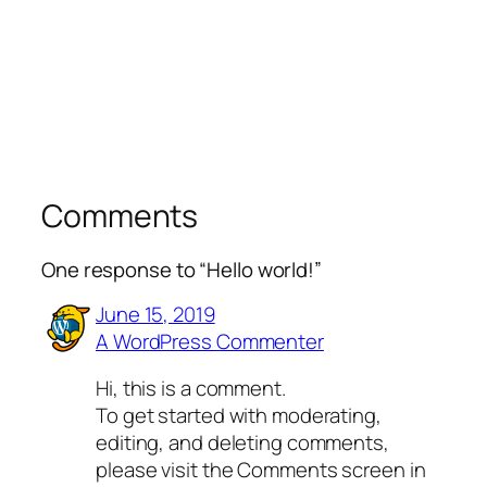
Comments
One response to “Hello world!”
June 15, 2019
A WordPress Commenter
Hi, this is a comment.
To get started with moderating,
editing, and deleting comments,
please visit the Comments screen in