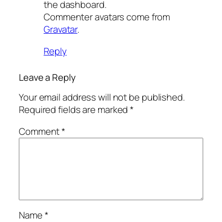
the dashboard.
Commenter avatars come from
Gravatar
.
Reply
Leave a Reply
Your email address will not be published.
Required fields are marked
*
Comment
*
Name
*