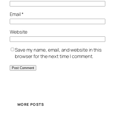
Email
*
Website
Save my name, email, and website in this
browser for the next time I comment.
MORE POSTS