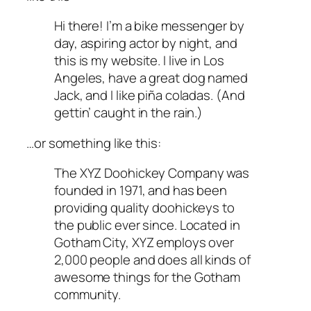
Hi there! I’m a bike messenger by
day, aspiring actor by night, and
this is my website. I live in Los
Angeles, have a great dog named
Jack, and I like piña coladas. (And
gettin’ caught in the rain.)
…or something like this:
The XYZ Doohickey Company was
founded in 1971, and has been
providing quality doohickeys to
the public ever since. Located in
Gotham City, XYZ employs over
2,000 people and does all kinds of
awesome things for the Gotham
community.