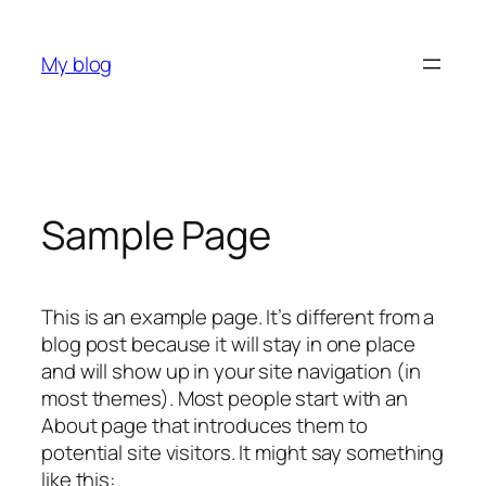
Skip
to
My blog
content
Sample Page
This is an example page. It’s different from a
blog post because it will stay in one place
and will show up in your site navigation (in
most themes). Most people start with an
About page that introduces them to
potential site visitors. It might say something
like this: