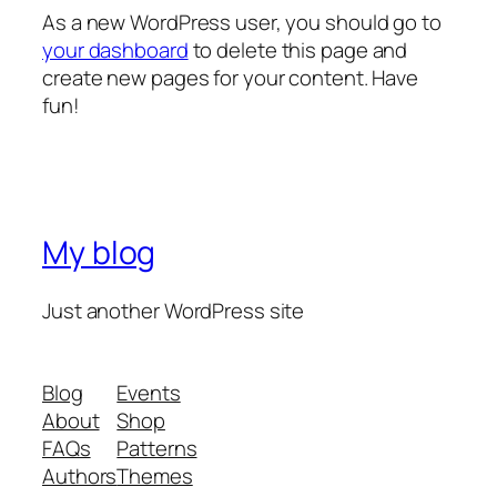
As a new WordPress user, you should go to
your dashboard
to delete this page and
create new pages for your content. Have
fun!
My blog
Just another WordPress site
Blog
Events
About
Shop
FAQs
Patterns
Authors
Themes